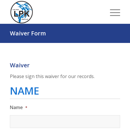
Waiver Form
Waiver
Please sign this waiver for our records.
NAME
Name
*