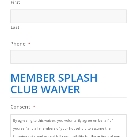
First
Last
Phone
*
MEMBER SPLASH
CLUB WAIVER
Consent
*
By agreeing to this waiver, you voluntarily agree on behalf of
yourself and all members of your household to assume the
forgoing risks, and accept full responsibility for the actions of you