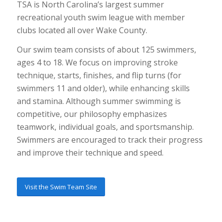
TSA is North Carolina’s largest summer
recreational youth swim league with member
clubs located all over Wake County.
Our swim team consists of about 125 swimmers,
ages 4 to 18. We focus on improving stroke
technique, starts, finishes, and flip turns (for
swimmers 11 and older), while enhancing skills
and stamina. Although summer swimming is
competitive, our philosophy emphasizes
teamwork, individual goals, and sportsmanship.
Swimmers are encouraged to track their progress
and improve their technique and speed.
Visit the Swim Team Site