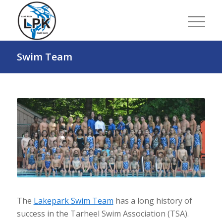
Swim Team
The
Lakepark Swim Team
has a long history of
success in the Tarheel Swim Association (TSA).