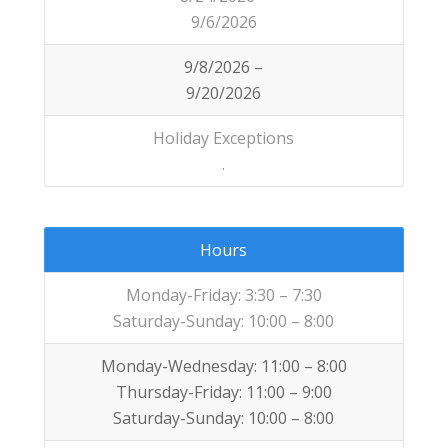
9/6/2026
9/8/2026 –
9/20/2026
Holiday Exceptions
.
Hours
Monday-Friday: 3:30 – 7:30
Saturday-Sunday: 10:00 – 8:00
Monday-Wednesday: 11:00 – 8:00
Thursday-Friday: 11:00 – 9:00
Saturday-Sunday: 10:00 – 8:00