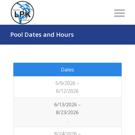
Pool Dates and Hours
Dates
5/9/2026 –
6/12/2026
6/13/2026 –
8/23/2026
.
8/24/2026 –