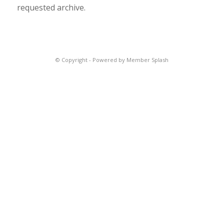
requested archive.
© Copyright -
Powered by Member Splash