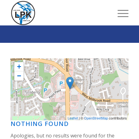
+
−
Leaflet
| ©
OpenStreetMap
contributors
NOTHING FOUND
Apologies, but no results were found for the