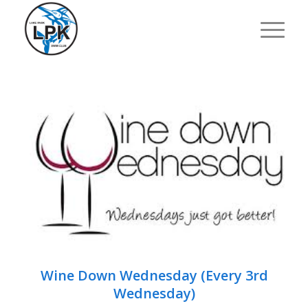
Wine Down Wednesday (Every 3rd
Wednesday)