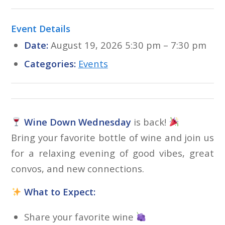
Event Details
Date:
August 19, 2026 5:30 pm
–
7:30 pm
Categories:
Events
Wine Down Wednesday
is back!
Bring your favorite bottle of wine and join us
for a relaxing evening of good vibes, great
convos, and new connections.
What to Expect:
Share your favorite wine