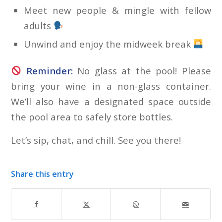
Meet new people & mingle with fellow
adults
Unwind and enjoy the midweek break
Reminder:
No glass at the pool! Please
bring your wine in a non-glass container.
We’ll also have a designated space outside
the pool area to safely store bottles.
Let’s sip, chat, and chill. See you there!
Share this entry