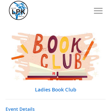
Ladies Book Club
Event Details