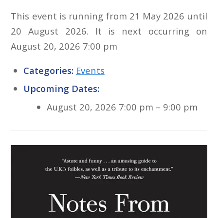
This event is running from 21 May 2026 until
20 August 2026. It is next occurring on
August 20, 2026 7:00 pm
Categories:
Events
Upcoming Dates:
August 20, 2026 7:00 pm
–
9:00 pm