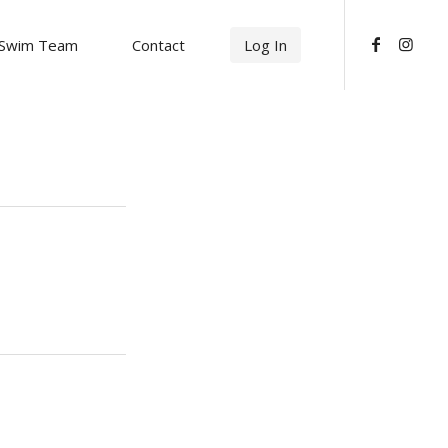
Swim Team
Contact
Log In