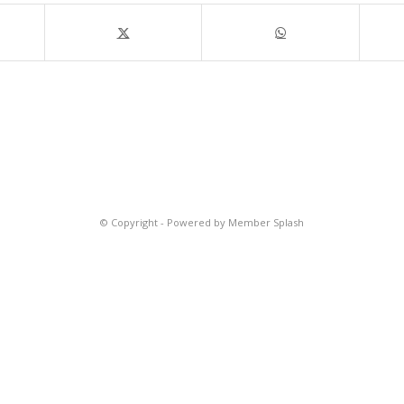
© Copyright -
Powered by Member Splash