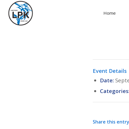
Home
Event Details
Date:
Sept
Categories
Share this entr