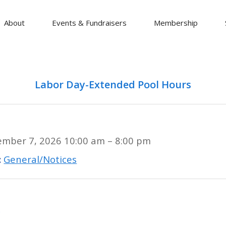
About
Events & Fundraisers
Membership
Labor Day-Extended Pool Hours
ember 7, 2026 10:00 am
–
8:00 pm
:
General/Notices
y